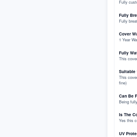
Fully cus
Fully Br
Fully brea
Cover Wa
1 Year Wa
Fully Wa
This cover
Suitable
This cover
fine)
Can Be F
Being full
Is The C
Yes this 
UV Prote