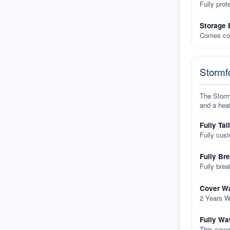
Fully prot
Storage 
Comes com
Stormfo
The Stormf
and a heat
Fully Tai
Fully cus
Fully Br
Fully brea
Cover Wa
2 Years W
Fully Wa
This cover