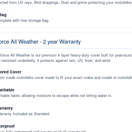
ected from UV rays, Bird droppings, Dust and grime protecting your motorbike
Bag
plete with free storage bag
rce All Weather - 2 year Warranty
orce All Weather is our premium 4 layer heavy-duty cover built for year-roun
-resistant underbelly, it protects against rain, UV, frost, and wind.
lored Cover
tom made motorbike cover made to fit your exact make and model of motorbik
eathable
thable fabric allowing moisture to escape while not letting water in.
rranty
arranty Included as Standard
terproof
 is fully waterproof and can be used all year round