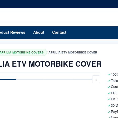
oduct Reviews
About
Contact
/
APRILIA MOTORBIKE COVERS
APRILIA ETV MOTORBIKE COVER
LIA ETV MOTORBIKE COVER
100%
›
Tail
Cust
FRE
UK S
30 D
PayP
Next