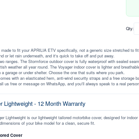
Qty:
 made to fit your APRILIA ETV specifically, not a generic size stretched to fit. 
ind or let rain underneath, and it's quick to take off and put away.
wo ranges. The Stormforce outdoor cover is fully waterproof with sealed seams, 
itish weather all year round. The Voyager indoor cover is lighter and breathabl
n a garage or under shelter. Choose the one that suits where you park.
omes with an elasticated hem, anti-wind security straps and a free storage ba
ll us free or message on WhatsApp, and you'll always speak to a real person
r Lightweight - 12 Month Warranty
r Lightweight is our lightweight tailored motorbike cover, designed for indoor
dimensions of your bike model for a clean, secure fit.
lored Cover