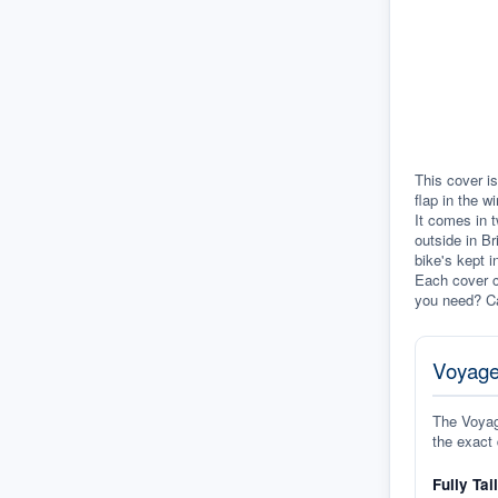
This cover is
flap in the w
It comes in t
outside in Br
bike's kept i
Each cover c
you need? Ca
Voyage
The Voyage
the exact 
Fully Tai