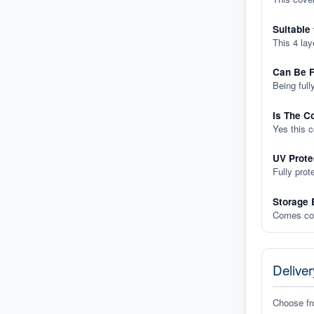
Suitable
This 4 lay
Can Be F
Being full
Is The C
Yes this 
UV Prote
Fully prot
Storage 
Comes com
Deliver
Choose f