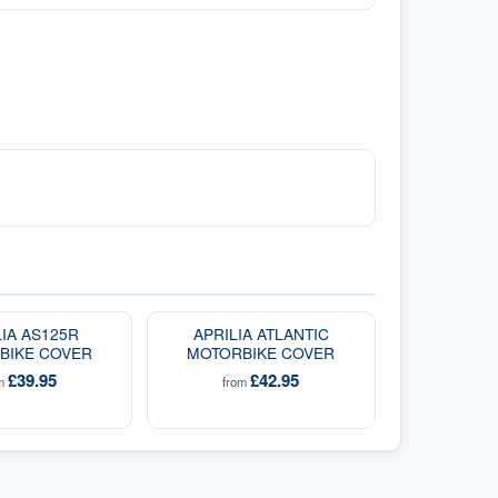
LIA AS125R
APRILIA ATLANTIC
BIKE COVER
MOTORBIKE COVER
£39.95
£42.95
om
from