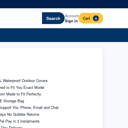
Account
Search
Cart
0
Sign in
 Waterproof Outdoor Covers
ored to Fit You Exact Model
om Made to Fit Perfectly
E Storage Bag
upport Via, Phone, Email and Chat
ays No Quibble Returns
al Pay in 3 Instalments
 Day Delivery