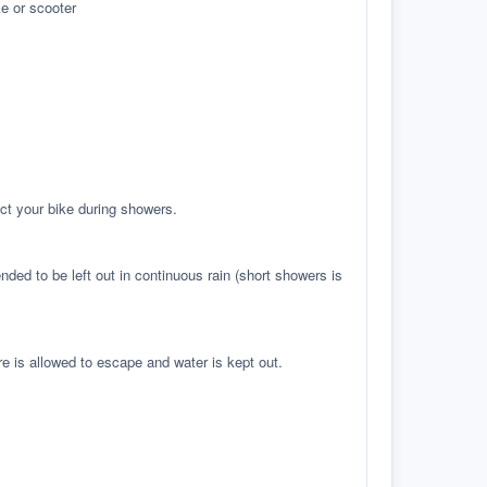
e or scooter
ct your bike during showers.
ed to be left out in continuous rain (short showers is
re is allowed to escape and water is kept out.