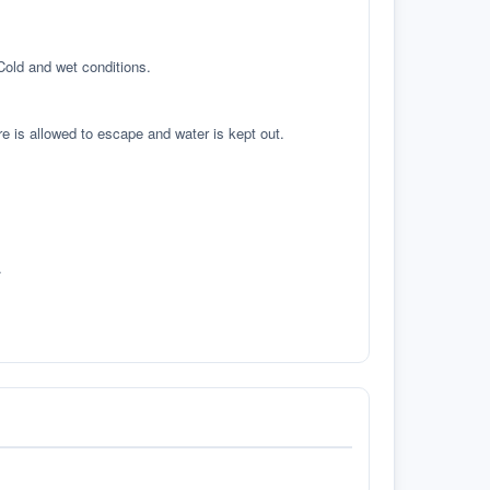
 Cold and wet conditions.
re is allowed to escape and water is kept out.
.