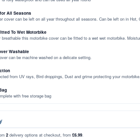
 for All Seasons
er cover can be left on all year throughout all seasons. Can be left on in Hot,
itted To Wet Motorbike
y breathable this motorbike cover can be fitted to a wet wet motorbike. Moistu
over Washable
cover can be machine washed on a delicate setting.
ction
ected from UV rays, Bird droppings, Dust and grime protecting your motorbike
Bag
plete with free storage bag
y
rom
2
delivery options at checkout, from
£6.99
.