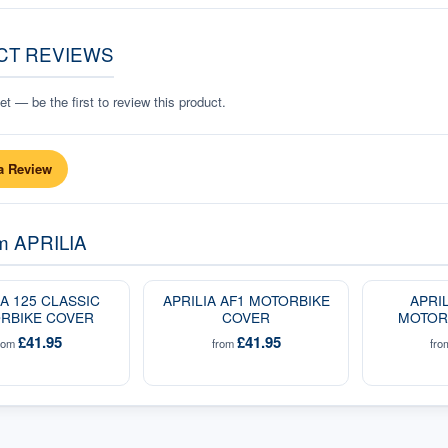
CT REVIEWS
t — be the first to review this product.
a Review
om
APRILIA
IA 125 CLASSIC
APRILIA AF1 MOTORBIKE
APRI
RBIKE COVER
COVER
MOTOR
£41.95
£41.95
rom
from
fr