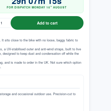
29
h
07
m
14
s
FOR DISPATCH
MONDAY
10
AUGUST
TH
Add to cart
It sits close to the bike with no loose, baggy fabric to 
a UV-stabilised outer and anti-wind straps, built to live 
e, designed to keep dust and condensation off while the 
g, and is made to order in the UK. Not sure which option 
.
 storage and occasional outdoor use. Precision-cut to