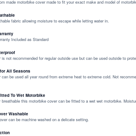
tom made motorbike cover made to fit your exact make and model of motorbik
eathable
thable fabric allowing moisture to escape while letting water in.
rranty
rranty Included as Standard
terproof
 is not recommended for regular outside use but can be used outside to prote
 for All Seasons
 can be used all year round from extreme heat to extreme cold. Not recommend
itted To Wet Motorbike
y breathable this motorbike cover can be fitted to a wet wet motorbike. Moistu
over Washable
cover can be machine washed on a delicate setting.
ction