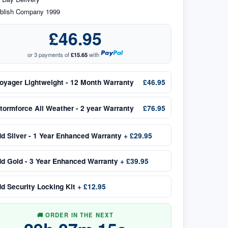
blish Company 1999
£46.95
or 3 payments of
£15.65
with
oyager Lightweight - 12 Month Warranty
£46.95
tormforce All Weather - 2 year Warranty
£76.95
dd
Silver - 1 Year Enhanced Warranty
+
£29.95
dd
Gold - 3 Year Enhanced Warranty
+
£39.95
dd
Security Locking Kit
+
£12.95
🚚 ORDER IN THE NEXT