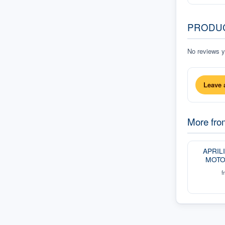
PRODU
No reviews ye
Leave 
More fr
APRIL
MOTO
f