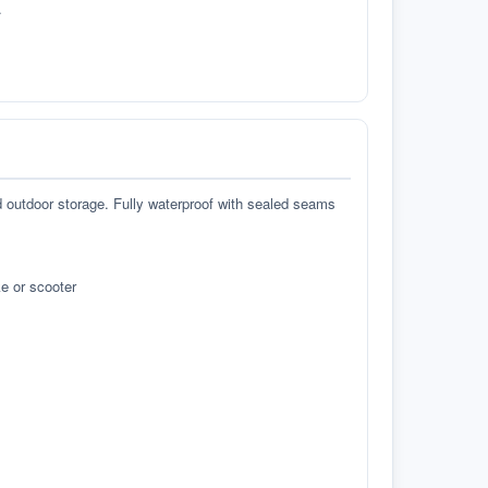
.
d outdoor storage. Fully waterproof with sealed seams
e or scooter