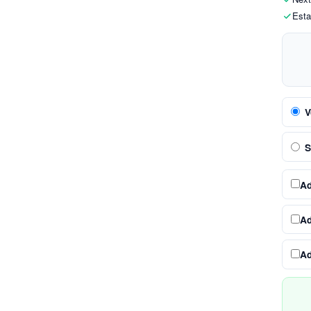
Esta
V
S
A
A
A