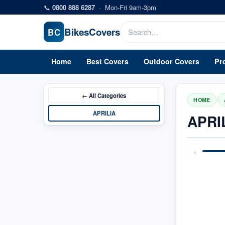
Skip to main content
📞
0800 888 6287
·
Mon-Fri 9am-3pm
Bikes
Covers
BC
Home
Best Covers
Outdoor Covers
Pr
← All
Categories
/
HOME
APRILIA
APRI
‹