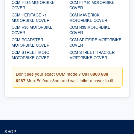
CCM FT35 MOTORBIKE
CCM FT710 MOTORBIKE
COVER
COVER
CCM HERITAGE 71
CCM MAVERICK
MOTORBIKE COVER
MOTORBIKE COVER
CCM R30 MOTORBIKE
CCM R35 MOTORBIKE
COVER
COVER
CCM ROADSTER
CCM SPITFIRE MOTORBIKE
MOTORBIKE COVER
COVER
CCM STREET MOTO
CCM STREET TRACKER
MOTORBIKE COVER
MOTORBIKE COVER
Don't see your exact CCM model? Call
0800 888
6287
Mon-Fri 9am-3pm and we'll tailor a cover to fit.
SHOP