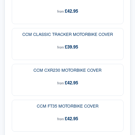
£42.95
from
CCM CLASSIC TRACKER MOTORBIKE COVER
£39.95
from
CCM CXR230 MOTORBIKE COVER
£42.95
from
CCM FT35 MOTORBIKE COVER
£42.95
from