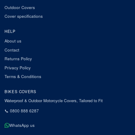
Outdoor Covers
Cover specifications
HELP
About us
Contact
Returns Policy
Privacy Policy
Terms & Conditions
BIKES COVERS
Waterproof & Outdoor Motorcycle Covers, Tailored to Fit
📞
0800 888 6287
WhatsApp us