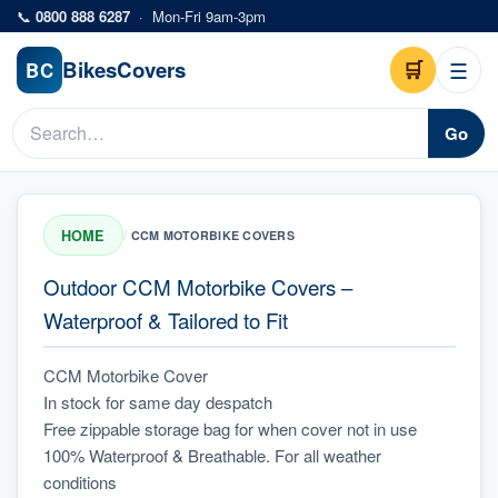
Skip to main content
📞
0800 888 6287
·
Mon-Fri 9am-3pm
Bikes
Covers
🛒
☰
BC
Go
HOME
/
CCM MOTORBIKE COVERS
Outdoor CCM Motorbike Covers –
Waterproof & Tailored to Fit
CCM Motorbike Cover
In stock for same day despatch
Free zippable storage bag for when cover not in use
100% Waterproof & Breathable. For all weather 
conditions