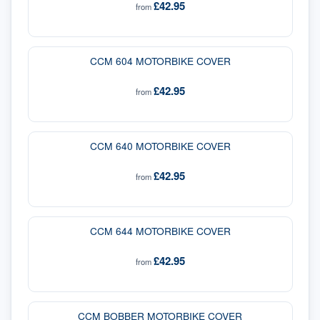
£42.95
from
CCM 604 MOTORBIKE COVER
£42.95
from
CCM 640 MOTORBIKE COVER
£42.95
from
CCM 644 MOTORBIKE COVER
£42.95
from
CCM BOBBER MOTORBIKE COVER