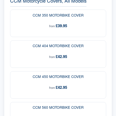
CCM Motorcycle Covers, All Models
CCM 350 MOTORBIKE COVER
£39.95
from
CCM 404 MOTORBIKE COVER
£42.95
from
CCM 450 MOTORBIKE COVER
£42.95
from
CCM 560 MOTORBIKE COVER