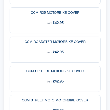
CCM R35 MOTORBIKE COVER
£42.95
from
CCM ROADSTER MOTORBIKE COVER
£42.95
from
CCM SPITFIRE MOTORBIKE COVER
£42.95
from
CCM STREET MOTO MOTORBIKE COVER