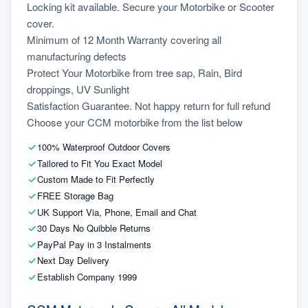
Locking kit available. Secure your Motorbike or Scooter 
cover.
Minimum of 12 Month Warranty covering all 
manufacturing defects
Protect Your Motorbike from tree sap, Rain, Bird 
droppings, UV Sunlight
Satisfaction Guarantee. Not happy return for full refund
Choose your CCM motorbike from the list below
100% Waterproof Outdoor Covers
Tailored to Fit You Exact Model
Custom Made to Fit Perfectly
FREE Storage Bag
UK Support Via, Phone, Email and Chat
30 Days No Quibble Returns
PayPal Pay in 3 Instalments
Next Day Delivery
Establish Company 1999