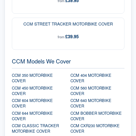
£39.95
from
CCM STREET TRACKER MOTORBIKE COVER
£39.95
from
CCM Models We Cover
CCM 350 MOTORBIKE
CCM 404 MOTORBIKE
COVER
COVER
CCM 450 MOTORBIKE
CCM 560 MOTORBIKE
COVER
COVER
CCM 604 MOTORBIKE
CCM 640 MOTORBIKE
COVER
COVER
CCM 644 MOTORBIKE
CCM BOBBER MOTORBIKE
COVER
COVER
CCM CLASSIC TRACKER
CCM CXR230 MOTORBIKE
MOTORBIKE COVER
COVER