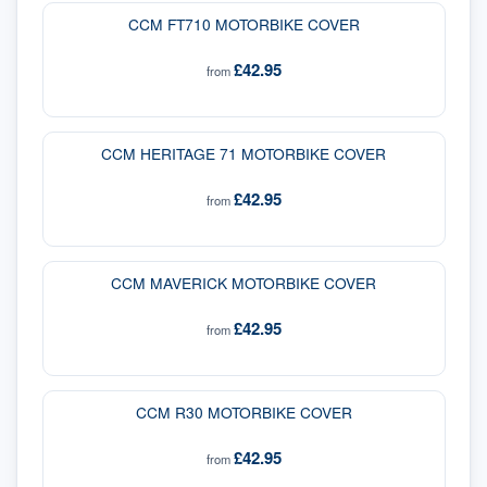
CCM FT710 MOTORBIKE COVER
£42.95
from
CCM HERITAGE 71 MOTORBIKE COVER
£42.95
from
CCM MAVERICK MOTORBIKE COVER
£42.95
from
CCM R30 MOTORBIKE COVER
£42.95
from