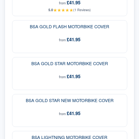
£41.95
from
★
★
★
★
★
5.0
(
1
Reviews)
BSA GOLD FLASH MOTORBIKE COVER
£41.95
from
BSA GOLD STAR MOTORBIKE COVER
£41.95
from
BSA GOLD STAR NEW MOTORBIKE COVER
£41.95
from
BSA LIGHTNING MOTORBIKE COVER