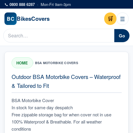
Skip to main content
📞
0800 888 6287
·
Mon-Fri 9am-3pm
Bikes
Covers
🛒
☰
BC
Go
HOME
/
BSA MOTORBIKE COVERS
Outdoor BSA Motorbike Covers – Waterproof
& Tailored to Fit
BSA Motorbike Cover
In stock for same day despatch
Free zippable storage bag for when cover not in use
100% Waterproof & Breathable. For all weather 
conditions