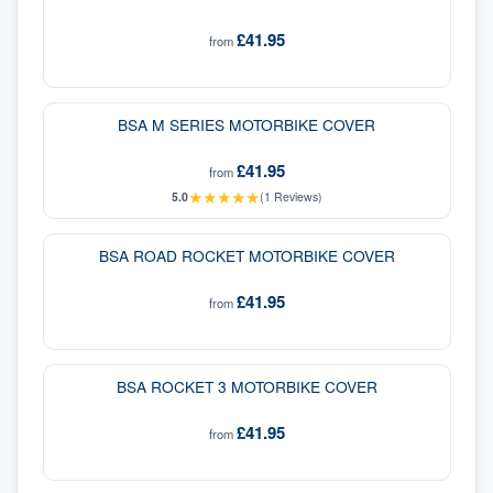
£41.95
from
BSA M SERIES MOTORBIKE COVER
£41.95
from
★
★
★
★
★
5.0
(
1
Reviews)
BSA ROAD ROCKET MOTORBIKE COVER
£41.95
from
BSA ROCKET 3 MOTORBIKE COVER
£41.95
from