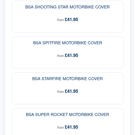
BSA SHOOTING STAR MOTORBIKE COVER
£41.95
from
BSA SPITFIRE MOTORBIKE COVER
£41.95
from
BSA STARFIRE MOTORBIKE COVER
£41.95
from
BSA SUPER ROCKET MOTORBIKE COVER
£41.95
from