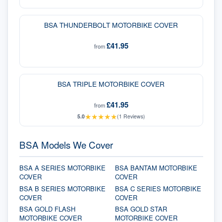
BSA THUNDERBOLT MOTORBIKE COVER
£41.95
from
BSA TRIPLE MOTORBIKE COVER
£41.95
from
★
★
★
★
★
5.0
(
1
Reviews)
BSA Models We Cover
BSA A SERIES MOTORBIKE
BSA BANTAM MOTORBIKE
COVER
COVER
BSA B SERIES MOTORBIKE
BSA C SERIES MOTORBIKE
COVER
COVER
BSA GOLD FLASH
BSA GOLD STAR
MOTORBIKE COVER
MOTORBIKE COVER