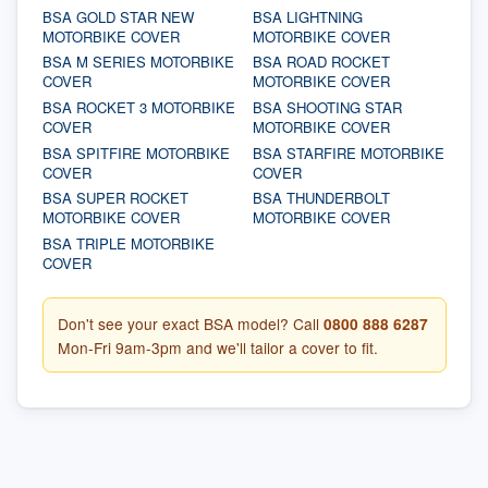
BSA GOLD STAR NEW
BSA LIGHTNING
MOTORBIKE COVER
MOTORBIKE COVER
BSA M SERIES MOTORBIKE
BSA ROAD ROCKET
COVER
MOTORBIKE COVER
BSA ROCKET 3 MOTORBIKE
BSA SHOOTING STAR
COVER
MOTORBIKE COVER
BSA SPITFIRE MOTORBIKE
BSA STARFIRE MOTORBIKE
COVER
COVER
BSA SUPER ROCKET
BSA THUNDERBOLT
MOTORBIKE COVER
MOTORBIKE COVER
BSA TRIPLE MOTORBIKE
COVER
Don't see your exact BSA model? Call
0800 888 6287
Mon-Fri 9am-3pm and we'll tailor a cover to fit.