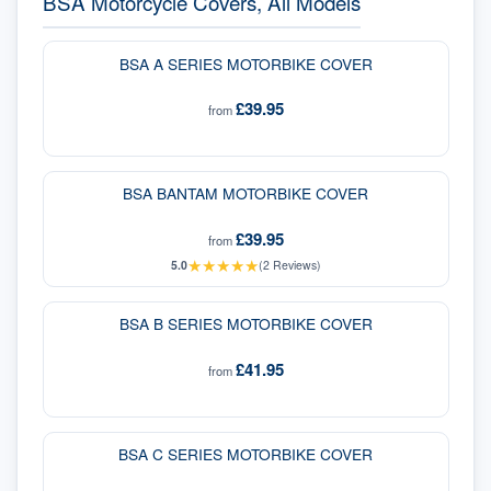
BSA Motorcycle Covers, All Models
BSA A SERIES MOTORBIKE COVER
£39.95
from
BSA BANTAM MOTORBIKE COVER
£39.95
from
★
★
★
★
★
5.0
(
2
Reviews)
BSA B SERIES MOTORBIKE COVER
£41.95
from
BSA C SERIES MOTORBIKE COVER