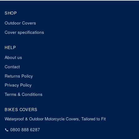
SHOP
Outdoor Covers
Cover specifications
HELP
About us
Contact
Returns Policy
Privacy Policy
Terms & Conditions
BIKES COVERS
Waterproof & Outdoor Motorcycle Covers, Tailored to Fit
📞
0800 888 6287