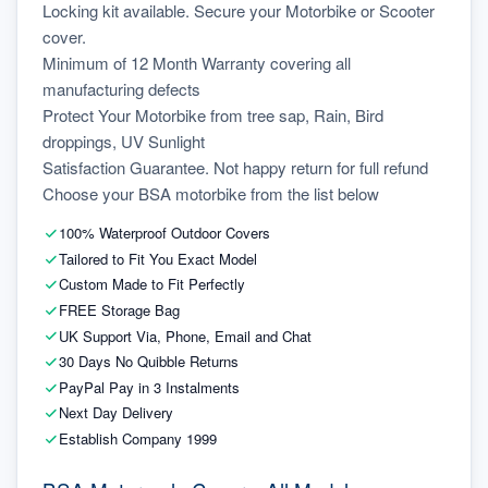
Locking kit available. Secure your Motorbike or Scooter 
cover.
Minimum of 12 Month Warranty covering all 
manufacturing defects
Protect Your Motorbike from tree sap, Rain, Bird 
droppings, UV Sunlight
Satisfaction Guarantee. Not happy return for full refund
Choose your BSA motorbike from the list below
100% Waterproof Outdoor Covers
Tailored to Fit You Exact Model
Custom Made to Fit Perfectly
FREE Storage Bag
UK Support Via, Phone, Email and Chat
30 Days No Quibble Returns
PayPal Pay in 3 Instalments
Next Day Delivery
Establish Company 1999