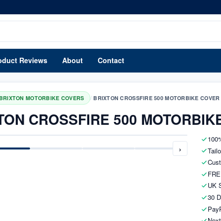
oduct Reviews
About
Contact
/
BRIXTON MOTORBIKE COVERS
BRIXTON CROSSFIRE 500 MOTORBIKE COVER
TON CROSSFIRE 500 MOTORBIK
100%
›
Tail
Cust
FRE
UK S
30 D
PayP
Next