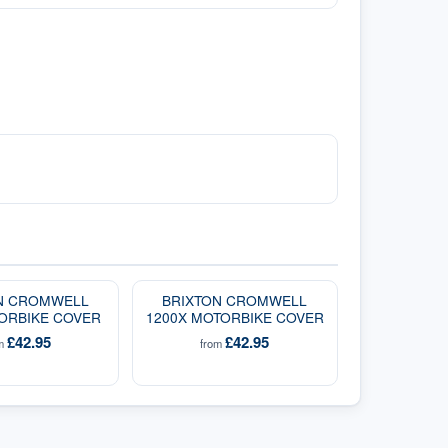
N CROMWELL
BRIXTON CROMWELL
ORBIKE COVER
1200X MOTORBIKE COVER
£42.95
£42.95
om
from