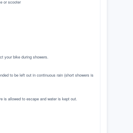
e or scooter
ct your bike during showers.
ed to be left out in continuous rain (short showers is
re is allowed to escape and water is kept out.