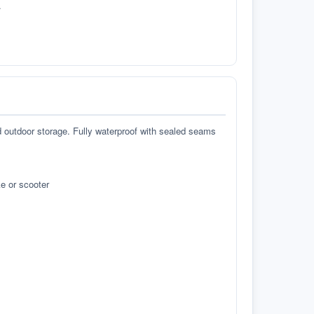
.
d outdoor storage. Fully waterproof with sealed seams
e or scooter