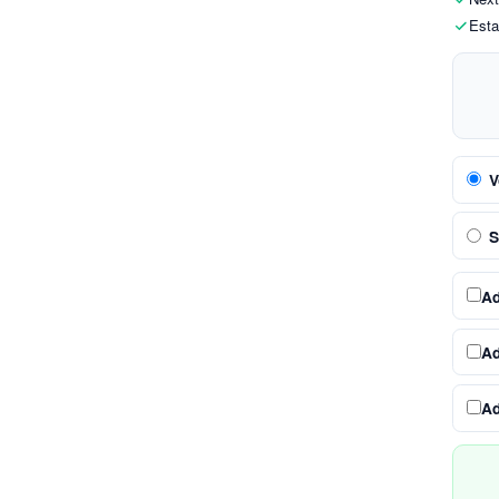
Esta
V
S
A
A
A