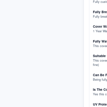
Fully cus
Fully Br
Fully brea
Cover Wa
1 Year Wa
Fully Wa
This cover
Suitable
This cover
fine)
Can Be F
Being full
Is The C
Yes this 
UV Prote