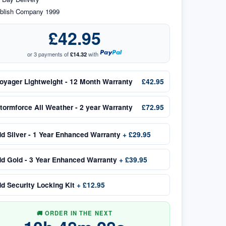
blish Company 1999
£42.95
or 3 payments of
£14.32
with
oyager Lightweight - 12 Month Warranty
£42.95
tormforce All Weather - 2 year Warranty
£72.95
dd
Silver - 1 Year Enhanced Warranty
+
£29.95
dd
Gold - 3 Year Enhanced Warranty
+
£39.95
dd
Security Locking Kit
+
£12.95
🚚 ORDER IN THE NEXT