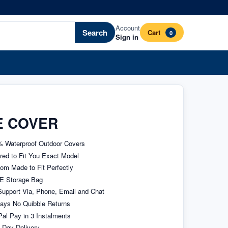
Account
Search
Cart
0
Sign in
E COVER
 Waterproof Outdoor Covers
ored to Fit You Exact Model
om Made to Fit Perfectly
E Storage Bag
upport Via, Phone, Email and Chat
ays No Quibble Returns
al Pay in 3 Instalments
 Day Delivery