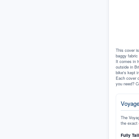
This cover is
baggy fabric 
It comes in t
outside in Br
bike's kept i
Each cover c
you need? Ca
Voyage
The Voyage
the exact 
Fully Tai