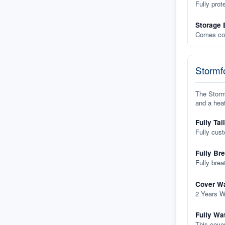
Fully prot
Storage 
Comes com
Stormfo
The Stormf
and a heat
Fully Tai
Fully cus
Fully Br
Fully brea
Cover Wa
2 Years W
Fully Wa
This cover