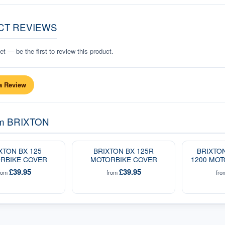
CT REVIEWS
t — be the first to review this product.
a Review
om
BRIXTON
XTON BX 125
BRIXTON BX 125R
BRIXTO
RBIKE COVER
MOTORBIKE COVER
1200 MOT
£39.95
£39.95
rom
from
fr