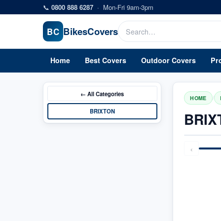
Skip to main content
📞
0800 888 6287
·
Mon-Fri 9am-3pm
Bikes
Covers
BC
Home
Best Covers
Outdoor Covers
Pr
← All
Categories
/
HOME
BRIXTON
BRIX
‹