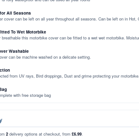
 for All Seasons
er cover can be left on all year throughout all seasons. Can be left on in Hot,
itted To Wet Motorbike
y breathable this motorbike cover can be fitted to a wet wet motorbike. Moistu
over Washable
cover can be machine washed on a delicate setting.
ction
ected from UV rays, Bird droppings, Dust and grime protecting your motorbike
Bag
plete with free storage bag
y
rom
2
delivery options at checkout, from
£6.99
.