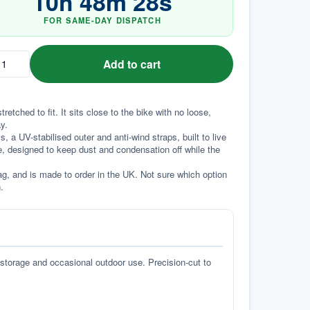
10
h
48
m
27
s
FOR SAME-DAY DISPATCH
Add to cart
ched to fit. It sits close to the bike with no loose, 
y.
a UV-stabilised outer and anti-wind straps, built to live 
e, designed to keep dust and condensation off while the 
g, and is made to order in the UK. Not sure which option 
.
 storage and occasional outdoor use. Precision-cut to