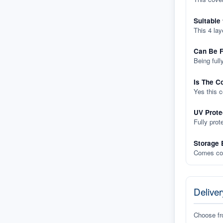
Suitable
This 4 lay
Can Be F
Being full
Is The C
Yes this 
UV Prote
Fully prot
Storage 
Comes com
Deliver
Choose f