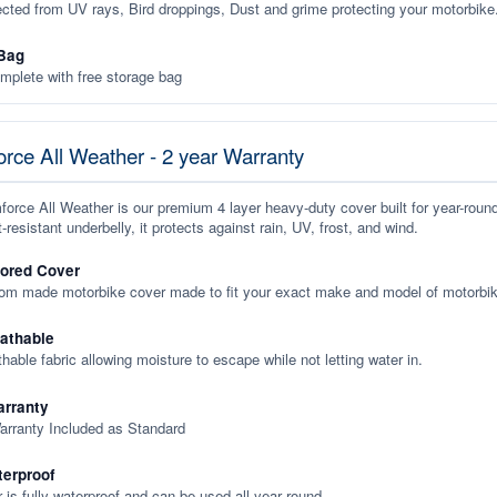
ected from UV rays, Bird droppings, Dust and grime protecting your motorbike
Bag
plete with free storage bag
rce All Weather - 2 year Warranty
orce All Weather is our premium 4 layer heavy-duty cover built for year-roun
-resistant underbelly, it protects against rain, UV, frost, and wind.
lored Cover
tom made motorbike cover made to fit your exact make and model of motorbik
eathable
thable fabric allowing moisture to escape while not letting water in.
rranty
arranty Included as Standard
terproof
 is fully waterproof and can be used all year round