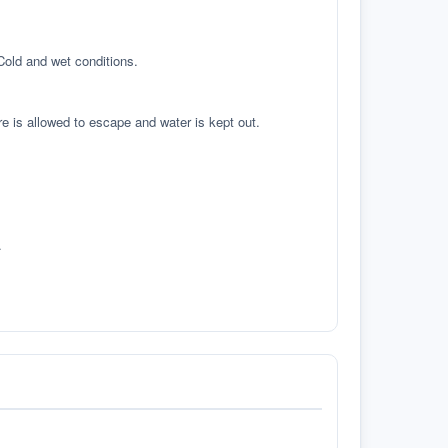
 Cold and wet conditions.
re is allowed to escape and water is kept out.
.