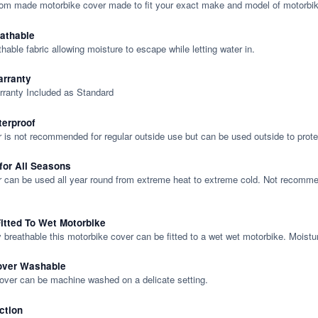
tom made motorbike cover made to fit your exact make and model of motorbik
eathable
thable fabric allowing moisture to escape while letting water in.
rranty
rranty Included as Standard
terproof
 is not recommended for regular outside use but can be used outside to prote
 for All Seasons
 can be used all year round from extreme heat to extreme cold. Not recommend
itted To Wet Motorbike
y breathable this motorbike cover can be fitted to a wet wet motorbike. Moistu
over Washable
cover can be machine washed on a delicate setting.
ction