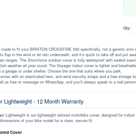
Qty:
 made to fit your BRIXTON CROSSFIRE 500 specifically, not a generic size stret
to flap in the wind or let rain underneath, and it's quick to take off and put awa
wo ranges. The Stormforce outdoor cover is fully waterproof with sealed seams, 
itish weather all year round. The Voyager indoor cover is lighter and breathabl
n a garage or under shelter. Choose the one that suits where you park.
omes with an elasticated hem, anti-wind security straps and a free storage ba
ll us free or message on WhatsApp, and you'll always speak to a real person
r Lightweight - 12 Month Warranty
r Lightweight is our lightweight tailored motorbike cover, designed for indoor
dimensions of your bike model for a clean, secure fit.
lored Cover