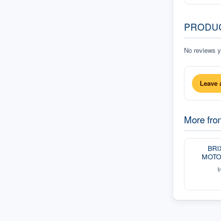
PRODU
No reviews ye
Leave 
More fr
BRI
MOTO
f