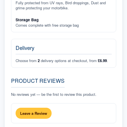
Fully protected from UV rays, Bird droppings, Dust and
grime protecting your motorbike.
Storage Bag
Comes complete with free storage bag
Delivery
Choose from
2
delivery options at checkout, from
£6.99
.
PRODUCT REVIEWS
No reviews yet — be the first to review this product.
Leave a Review