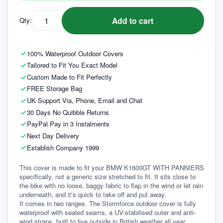
Add to cart
Qty:
100% Waterproof Outdoor Covers
Tailored to Fit You Exact Model
Custom Made to Fit Perfectly
FREE Storage Bag
UK Support Via, Phone, Email and Chat
30 Days No Quibble Returns
PayPal Pay in 3 Instalments
Next Day Delivery
Establish Company 1999
This cover is made to fit your BMW K1600GT WITH PANNIERS 
specifically, not a generic size stretched to fit. It sits close to 
the bike with no loose, baggy fabric to flap in the wind or let rain 
underneath, and it's quick to take off and put away.
It comes in two ranges. The Stormforce outdoor cover is fully 
waterproof with sealed seams, a UV-stabilised outer and anti-
wind straps, built to live outside in British weather all year 