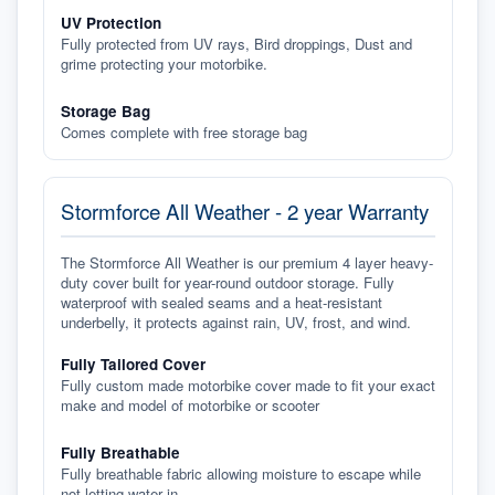
UV Protection
Fully protected from UV rays, Bird droppings, Dust and
grime protecting your motorbike.
Storage Bag
Comes complete with free storage bag
Stormforce All Weather - 2 year Warranty
The Stormforce All Weather is our premium 4 layer heavy-
duty cover built for year-round outdoor storage. Fully
waterproof with sealed seams and a heat-resistant
underbelly, it protects against rain, UV, frost, and wind.
Fully Tailored Cover
Fully custom made motorbike cover made to fit your exact
make and model of motorbike or scooter
Fully Breathable
Fully breathable fabric allowing moisture to escape while
not letting water in.