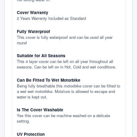
Cover Warranty
2 Years Warranty Included as Standard
Fully Waterproof
This cover is fully waterproof and can be used all year
round
Suitable for All Seasons
This 4 layer cover can be left on all year throughout all
seasons. Can be left on in Hot, Cold and wet conditions.
Can Be Fitted To Wet Motorbike
Being fully breathable this motorbike cover can be fitted to
a wet wet motorbike. Moisture is allowed to escape and
water is kept out.
Is The Cover Washable
Yes this cover can be machine washed on a delicate
setting.
UV Protection