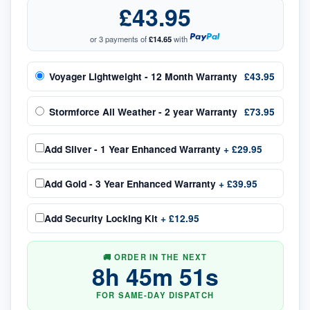
£43.95
or 3 payments of
£14.65
with
Voyager Lightweight - 12 Month Warranty
£43.95
Stormforce All Weather - 2 year Warranty
£73.95
Add
Silver - 1 Year Enhanced Warranty
+
£29.95
Add
Gold - 3 Year Enhanced Warranty
+
£39.95
Add
Security Locking Kit
+
£12.95
🚚 ORDER IN THE NEXT
8
h
45
m
50
s
FOR SAME-DAY DISPATCH