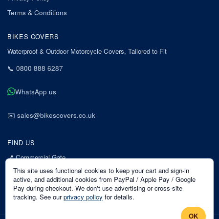
Terms & Conditions
BIKES COVERS
Waterproof & Outdoor Motorcycle Covers, Tailored to Fit
📞
0800 888 6287
WhatsApp us
✉️
sales@bikescovers.co.uk
FIND US
📍
Commercial Gate
7 Acorn Business Park
This site uses functional cookies to keep your cart and sign-in
Mansfield
active, and additional cookies from PayPal / Apple Pay / Google
Pay during checkout. We don't use advertising or cross-site
Nottinghamshire
tracking. See our
privacy policy
for details.
NG18 1EX
OK