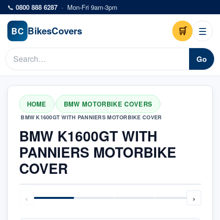
Skip to main content
📞
0800 888 6287
·
Mon-Fri 9am-3pm
Bikes
Covers
🛒
☰
BC
Go
HOME
BMW MOTORBIKE COVERS
/
/
BMW K1600GT WITH PANNIERS MOTORBIKE COVER
BMW K1600GT WITH
PANNIERS MOTORBIKE
COVER
‹
›