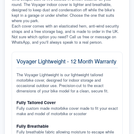
round. The Voyager indoor cover is lighter and breathable, 
designed to keep dust and condensation off while the bike's 
kept in a garage or under shelter. Choose the one that suits 
where you park.
Each cover comes with an elasticated hem, anti-wind security 
straps and a free storage bag, and is made to order in the UK. 
Not sure which option you need? Call us free or message on 
WhatsApp, and you'll always speak to a real person.
Voyager Lightweight - 12 Month Warranty
The Voyager Lightweight is our lightweight tailored
motorbike cover, designed for indoor storage and
occasional outdoor use. Precision-cut to the exact
dimensions of your bike model for a clean, secure fit.
Fully Tailored Cover
Fully custom made motorbike cover made to fit your exact
make and model of motorbike or scooter
Fully Breathable
Fully breathable fabric allowing moisture to escape while