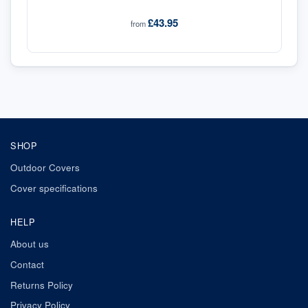
£43.95
from
SHOP
Outdoor Covers
Cover specifications
HELP
About us
Contact
Returns Policy
Privacy Policy