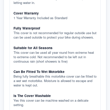
letting water in.
Cover Warranty
1 Year Warranty Included as Standard
Fully Waterproof
This cover is not recommended for regular outside use but
can be used outside to protect your bike during showers.
Suitable for All Seasons
This cover can be used all year round from extreme heat
to extreme cold. Not recommended to be left out in
continuous rain (short showers is fine)
Can Be Fitted To Wet Motorbike
Being fully breathable this motorbike cover can be fitted to
a wet wet motorbike. Moisture is allowed to escape and
water is kept out.
Is The Cover Washable
Yes this cover can be machine washed on a delicate
setting.