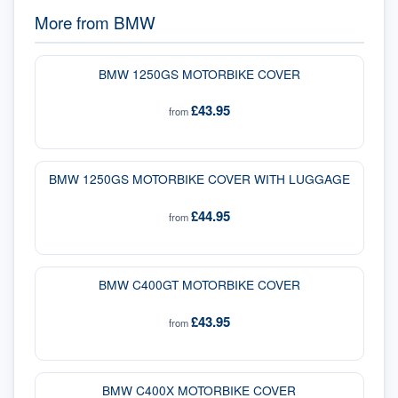
More from
BMW
BMW 1250GS MOTORBIKE COVER
£43.95
from
BMW 1250GS MOTORBIKE COVER WITH LUGGAGE
£44.95
from
BMW C400GT MOTORBIKE COVER
£43.95
from
BMW C400X MOTORBIKE COVER