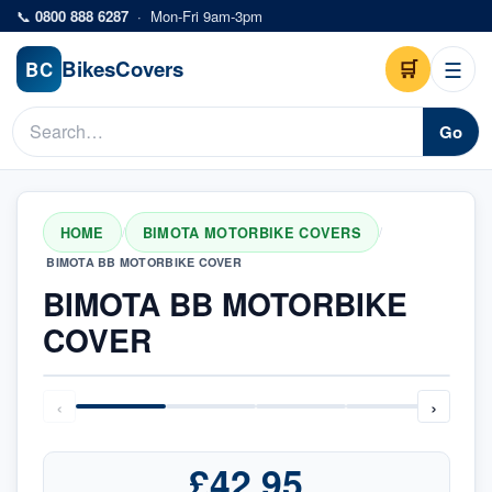
Skip to main content
📞
0800 888 6287
·
Mon-Fri 9am-3pm
Bikes
Covers
🛒
☰
BC
Go
HOME
BIMOTA MOTORBIKE COVERS
/
/
BIMOTA BB MOTORBIKE COVER
BIMOTA BB MOTORBIKE
COVER
‹
›
£42.95