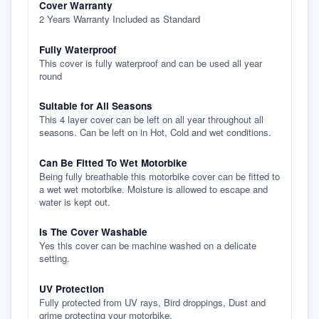
Cover Warranty
2 Years Warranty Included as Standard
Fully Waterproof
This cover is fully waterproof and can be used all year
round
Suitable for All Seasons
This 4 layer cover can be left on all year throughout all
seasons. Can be left on in Hot, Cold and wet conditions.
Can Be Fitted To Wet Motorbike
Being fully breathable this motorbike cover can be fitted to
a wet wet motorbike. Moisture is allowed to escape and
water is kept out.
Is The Cover Washable
Yes this cover can be machine washed on a delicate
setting.
UV Protection
Fully protected from UV rays, Bird droppings, Dust and
grime protecting your motorbike.