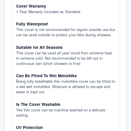
Cover Warranty
1 Year Warranty Included as Standard
Fully Waterproof
This cover is not recommended for regular outside use but
can be used outside to protect your bike during showers.
Suitable for All Seasons
This cover can be used all year round from extreme heat
to extreme cold. Not recommended to be left out in
continuous rain (short showers is fine)
Can Be Fitted To Wet Motorbike
Being fully breathable this motorbike cover can be fitted to
a wet wet motorbike. Moisture is allowed to escape and
water is kept out.
Is The Cover Washable
Yes this cover can be machine washed on a delicate
setting.
UV Protection