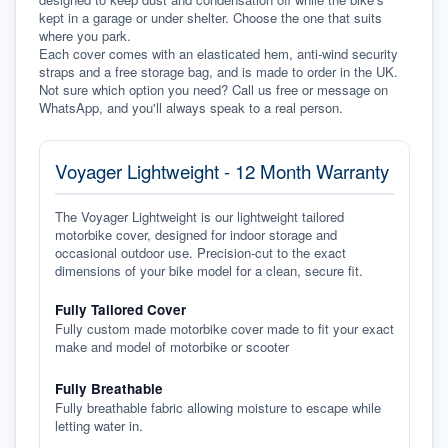
kept in a garage or under shelter. Choose the one that suits 
where you park.
Each cover comes with an elasticated hem, anti-wind security 
straps and a free storage bag, and is made to order in the UK. 
Not sure which option you need? Call us free or message on 
WhatsApp, and you'll always speak to a real person.
Voyager Lightweight - 12 Month Warranty
The Voyager Lightweight is our lightweight tailored
motorbike cover, designed for indoor storage and
occasional outdoor use. Precision-cut to the exact
dimensions of your bike model for a clean, secure fit.
Fully Tailored Cover
Fully custom made motorbike cover made to fit your exact
make and model of motorbike or scooter
Fully Breathable
Fully breathable fabric allowing moisture to escape while
letting water in.