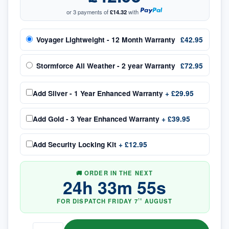
or 3 payments of
£14.32
with
Voyager Lightweight - 12 Month Warranty
£42.95
Stormforce All Weather - 2 year Warranty
£72.95
Add
Silver - 1 Year Enhanced Warranty
+
£29.95
Add
Gold - 3 Year Enhanced Warranty
+
£39.95
Add
Security Locking Kit
+
£12.95
🚚 ORDER IN THE NEXT
24
h
33
m
55
s
FOR DISPATCH
FRIDAY
7
AUGUST
TH