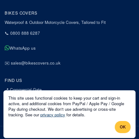
BIKES COVERS
Waterproof & Outdoor Motorcycle Covers, Tailored to Fit
📞
0800 888 6287
WhatsApp us
✉️
sales@bikescovers.co.uk
FIND US
📍
Commercial Gate
7 Acorn Business Park
This site uses functional cookies to keep your cart and sign-in
Mansfield
active, and additional cookies from PayPal / Apple Pay / Google
Pay during checkout. We don't use advertising or cross-site
Nottinghamshire
tracking. See our
privacy policy
for details.
NG18 1EX
OK
©
2026
Bikes Covers
. All rights reserved.