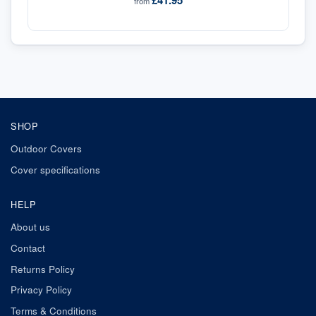
£41.95
from
SHOP
Outdoor Covers
Cover specifications
HELP
About us
Contact
Returns Policy
Privacy Policy
Terms & Conditions