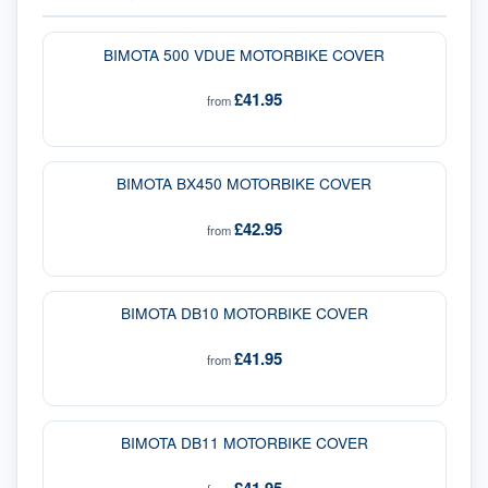
BIMOTA 500 VDUE MOTORBIKE COVER
£41.95
from
BIMOTA BX450 MOTORBIKE COVER
£42.95
from
BIMOTA DB10 MOTORBIKE COVER
£41.95
from
BIMOTA DB11 MOTORBIKE COVER