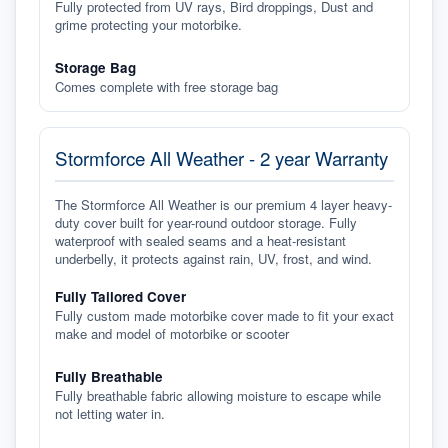
Fully protected from UV rays, Bird droppings, Dust and
grime protecting your motorbike.
Storage Bag
Comes complete with free storage bag
Stormforce All Weather - 2 year Warranty
The Stormforce All Weather is our premium 4 layer heavy-
duty cover built for year-round outdoor storage. Fully
waterproof with sealed seams and a heat-resistant
underbelly, it protects against rain, UV, frost, and wind.
Fully Tailored Cover
Fully custom made motorbike cover made to fit your exact
make and model of motorbike or scooter
Fully Breathable
Fully breathable fabric allowing moisture to escape while
not letting water in.