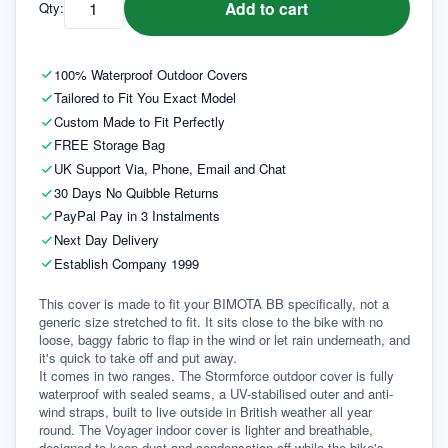
Add to cart
Qty:
100% Waterproof Outdoor Covers
Tailored to Fit You Exact Model
Custom Made to Fit Perfectly
FREE Storage Bag
UK Support Via, Phone, Email and Chat
30 Days No Quibble Returns
PayPal Pay in 3 Instalments
Next Day Delivery
Establish Company 1999
This cover is made to fit your BIMOTA BB specifically, not a 
generic size stretched to fit. It sits close to the bike with no 
loose, baggy fabric to flap in the wind or let rain underneath, and 
it's quick to take off and put away.
It comes in two ranges. The Stormforce outdoor cover is fully 
waterproof with sealed seams, a UV-stabilised outer and anti-
wind straps, built to live outside in British weather all year 
round. The Voyager indoor cover is lighter and breathable, 
designed to keep dust and condensation off while the bike's 