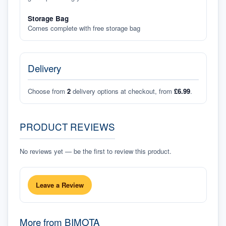
Storage Bag
Comes complete with free storage bag
Delivery
Choose from
2
delivery options at checkout, from
£6.99
.
PRODUCT REVIEWS
No reviews yet — be the first to review this product.
Leave a Review
More from
BIMOTA