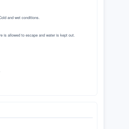
 Cold and wet conditions.
re is allowed to escape and water is kept out.
.