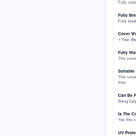
Fully cus
Fully Br
Fully brea
Cover Wa
1 Year Wa
Fully Wa
This cover
Suitable
This cover
fine)
Can Be F
Being full
Is The C
Yes this 
UV Prote