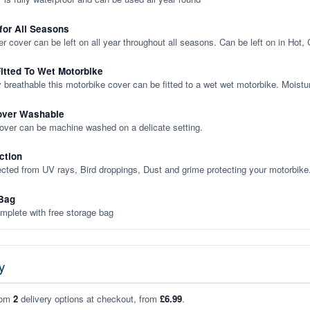
 for All Seasons
er cover can be left on all year throughout all seasons. Can be left on in Hot,
itted To Wet Motorbike
y breathable this motorbike cover can be fitted to a wet wet motorbike. Moistu
over Washable
cover can be machine washed on a delicate setting.
ction
ected from UV rays, Bird droppings, Dust and grime protecting your motorbike
Bag
plete with free storage bag
y
rom
2
delivery options at checkout, from
£6.99
.