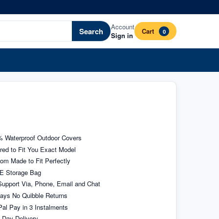
Account
Search
Cart
0
Sign in
 Waterproof Outdoor Covers
ored to Fit You Exact Model
om Made to Fit Perfectly
E Storage Bag
upport Via, Phone, Email and Chat
ays No Quibble Returns
al Pay in 3 Instalments
 Day Delivery