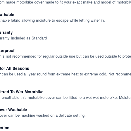
tom made motorbike cover made to fit your exact make and model of motorbik
eathable
thable fabric allowing moisture to escape while letting water in.
rranty
rranty Included as Standard
terproof
 is not recommended for regular outside use but can be used outside to prote
 for All Seasons
 can be used all year round from extreme heat to extreme cold. Not recommend
itted To Wet Motorbike
y breathable this motorbike cover can be fitted to a wet wet motorbike. Moistu
over Washable
cover can be machine washed on a delicate setting.
ction