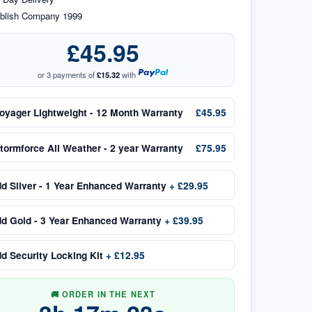
blish Company 1999
£45.95
or 3 payments of
£15.32
with
oyager Lightweight - 12 Month Warranty
£45.95
tormforce All Weather - 2 year Warranty
£75.95
dd
Silver - 1 Year Enhanced Warranty
+
£29.95
dd
Gold - 3 Year Enhanced Warranty
+
£39.95
dd
Security Locking Kit
+
£12.95
🚚 ORDER IN THE NEXT