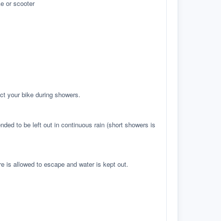
e or scooter
ct your bike during showers.
ed to be left out in continuous rain (short showers is
re is allowed to escape and water is kept out.