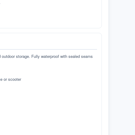
.
d outdoor storage. Fully waterproof with sealed seams
e or scooter