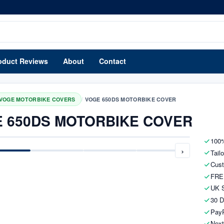
oduct Reviews
About
Contact
/
VOGE MOTORBIKE COVERS
VOGE 650DS MOTORBIKE COVER
 650DS MOTORBIKE COVER
100%
›
Tail
Cust
FRE
UK S
30 D
PayP
Next