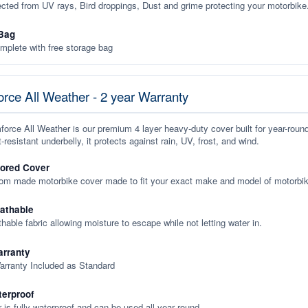
ected from UV rays, Bird droppings, Dust and grime protecting your motorbike
Bag
plete with free storage bag
rce All Weather - 2 year Warranty
orce All Weather is our premium 4 layer heavy-duty cover built for year-roun
-resistant underbelly, it protects against rain, UV, frost, and wind.
lored Cover
tom made motorbike cover made to fit your exact make and model of motorbik
eathable
thable fabric allowing moisture to escape while not letting water in.
rranty
arranty Included as Standard
terproof
 is fully waterproof and can be used all year round