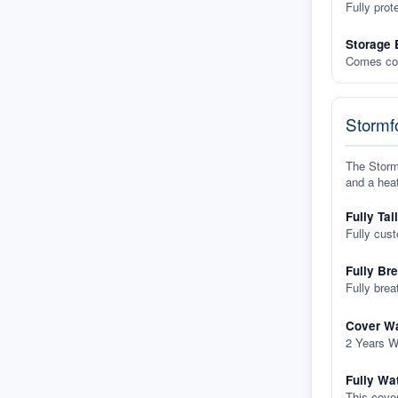
Fully prot
Storage 
Comes com
Stormfo
The Stormf
and a heat
Fully Tai
Fully cus
Fully Br
Fully brea
Cover Wa
2 Years W
Fully Wa
This cover