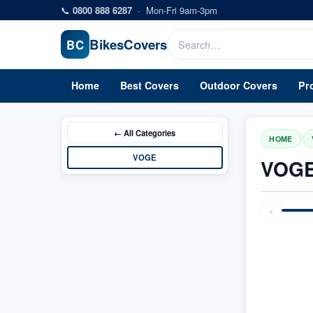
Skip to main content
📞
0800 888 6287
·
Mon-Fri 9am-3pm
Bikes
Covers
BC
Home
Best Covers
Outdoor Covers
Pr
← All
Categories
/
HOME
VOGE
VOGE
‹