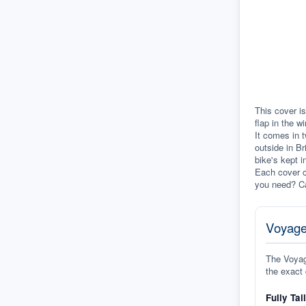
This cover is
flap in the w
It comes in t
outside in Br
bike's kept i
Each cover c
you need? Ca
Voyage
The Voyage
the exact 
Fully Tai