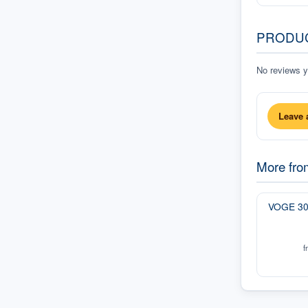
PRODU
No reviews ye
Leave 
More fr
VOGE 3
f