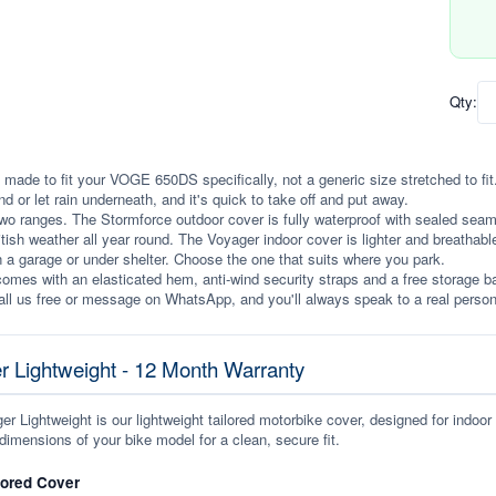
Qty:
 made to fit your VOGE 650DS specifically, not a generic size stretched to fit. 
ind or let rain underneath, and it's quick to take off and put away.
wo ranges. The Stormforce outdoor cover is fully waterproof with sealed seams, 
itish weather all year round. The Voyager indoor cover is lighter and breathabl
n a garage or under shelter. Choose the one that suits where you park.
omes with an elasticated hem, anti-wind security straps and a free storage ba
ll us free or message on WhatsApp, and you'll always speak to a real person
r Lightweight - 12 Month Warranty
r Lightweight is our lightweight tailored motorbike cover, designed for indoor
dimensions of your bike model for a clean, secure fit.
lored Cover