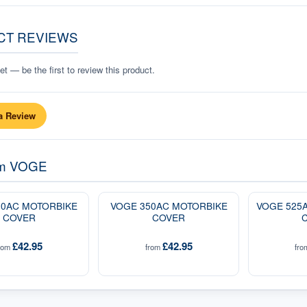
CT REVIEWS
t — be the first to review this product.
a Review
om
VOGE
00AC MOTORBIKE
VOGE 350AC MOTORBIKE
VOGE 525
COVER
COVER
£42.95
£42.95
rom
from
fr