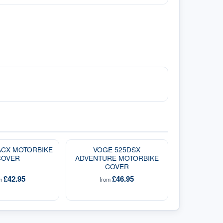
ACX MOTORBIKE
VOGE 525DSX
COVER
ADVENTURE MOTORBIKE
COVER
£42.95
£46.95
om
from