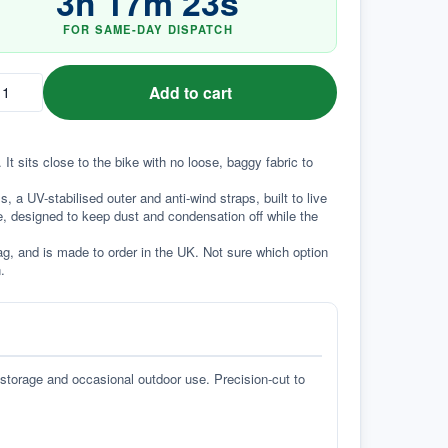
3
h
17
m
22
s
FOR SAME-DAY DISPATCH
Add to cart
It sits close to the bike with no loose, baggy fabric to 
a UV-stabilised outer and anti-wind straps, built to live 
e, designed to keep dust and condensation off while the 
g, and is made to order in the UK. Not sure which option 
.
 storage and occasional outdoor use. Precision-cut to