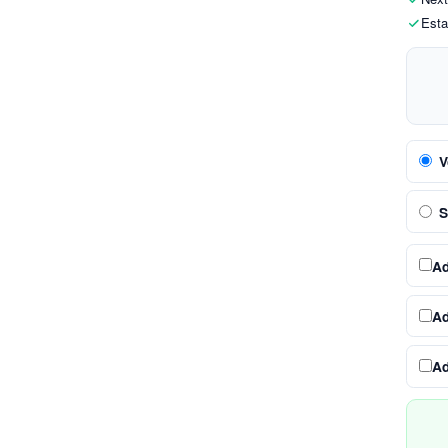
Esta
V
S
A
A
A