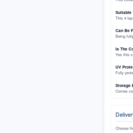
Suitable
This 4 lay
Can Be F
Being full
Is The C
Yes this 
UV Prote
Fully prot
Storage 
Comes com
Deliver
Choose f